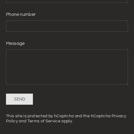
Phone number
Message
Send
SEND
This site is protected by hCaptcha and the hCaptcha
Privacy
Policy
and
Terms of Service
apply.