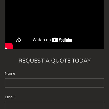
REQUEST A QUOTE TODAY
Name
Email