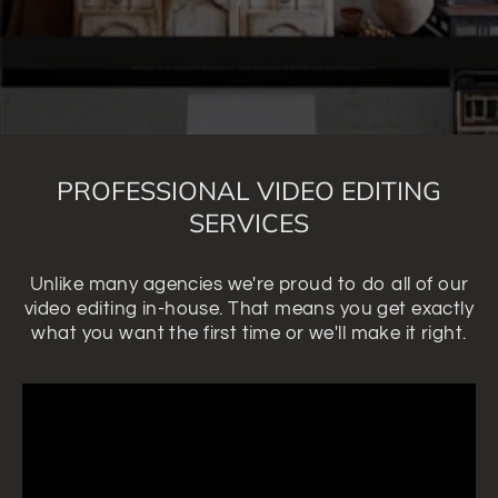
PROFESSIONAL VIDEO EDITING
SERVICES
Unlike many agencies we're proud to do all of our
video editing in-house. That means you get exactly
what you want the first time or we'll make it right.