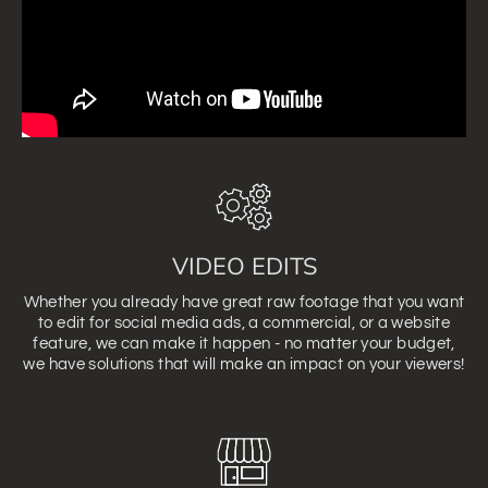
VIDEO EDITS
Whether you already have great raw footage that you want
to edit for social media ads, a commercial, or a website
feature, we can make it happen - no matter your budget,
we have solutions that will make an impact on your viewers!