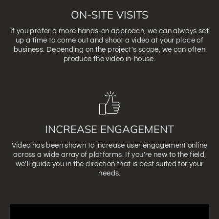
ON-SITE VISITS
If you prefer a more hands-on approach, we can always set
up a time to come out and shoot a video at your place of
business. Depending on the project's scope, we can often
produce the video in-house.
INCREASE ENGAGEMENT
Video has been shown to increase user engagement online
across a wide array of platforms. If you're new to the field,
we'll guide you in the direction that is best suited for your
needs.